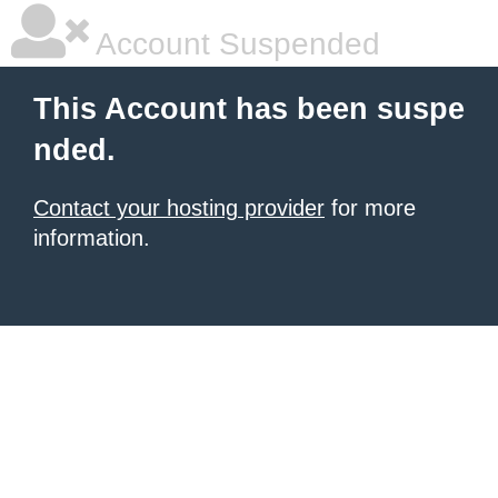
Account Suspended
This Account has been suspe
nded.
Contact your hosting provider
for more
information.